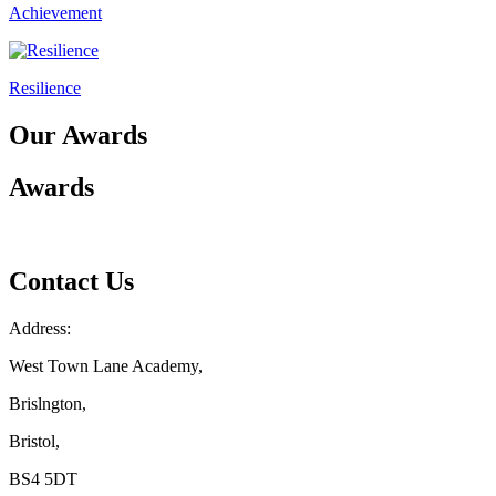
Achievement
Resilience
Our Awards
Awards
Contact Us
Address:
West Town Lane Academy,
Brislngton,
Bristol,
BS4 5DT