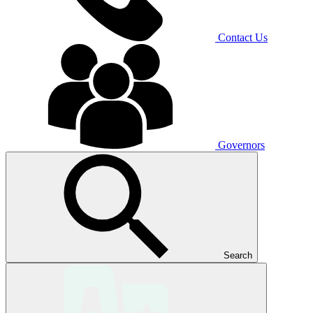
Contact Us
Governors
Search