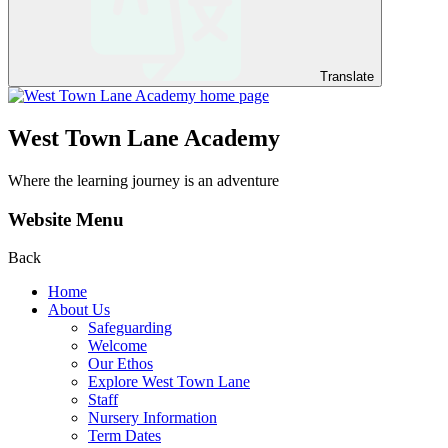
Translate
West Town Lane Academy
Where the learning journey is an adventure
Website Menu
Back
Home
About Us
Safeguarding
Welcome
Our Ethos
Explore West Town Lane
Staff
Nursery Information
Term Dates