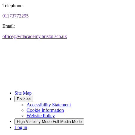
Telephone:
01173772295
Email:
office@wtlacademy.bristol.sch.uk
Site Map
Policies
Accessibility Statement
Cookie Information
Website Policy
High Visibility Mode
Full Media Mode
Log in