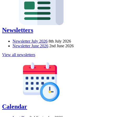
Newsletters
Newsletter July 2026
8th July 2026
Newsletter June 2026
2nd June 2026
View all newsletters
Calendar