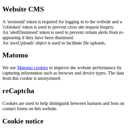
Website CMS
A 'sessionid' token is required for logging in to the website and a
'crfstoken' token is used to prevent cross site request forgery.
An 'alertDismissed' token is used to prevent certain alerts from re-
appearing if they have been dismissed.
An 'awsUploads' object is used to facilitate file uploads.
Matomo
We use
Matomo cookies
to improve the website performance by
capturing information such as browser and device types. The data
from this cookie is anonymised.
reCaptcha
Cookies are used to help distinguish between humans and bots on
contact forms on this website.
Cookie notice