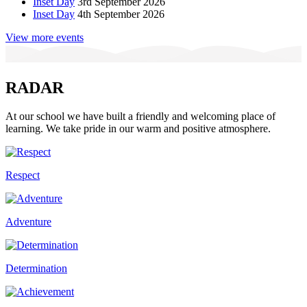
Inset Day
3rd September 2026
Inset Day
4th September 2026
View more events
RADAR
At our school we have built a friendly and welcoming place of
learning. We take pride in our warm and positive atmosphere.
Respect
Adventure
Determination