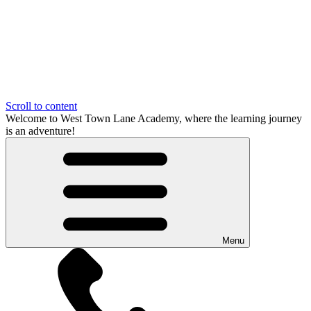
Scroll to content
Welcome to West Town Lane Academy, where the learning journey
is an adventure!
Menu