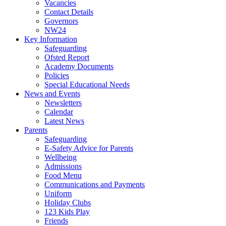
Vacancies
Contact Details
Governors
NW24
Key Information
Safeguarding
Ofsted Report
Academy Documents
Policies
Special Educational Needs
News and Events
Newsletters
Calendar
Latest News
Parents
Safeguarding
E-Safety Advice for Parents
Wellbeing
Admissions
Food Menu
Communications and Payments
Uniform
Holiday Clubs
123 Kids Play
Friends