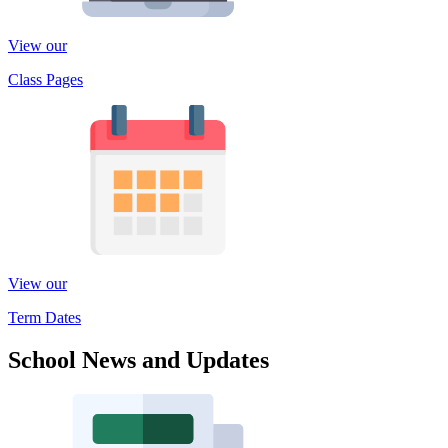
View our
Class Pages
View our
Term Dates
School News and Updates