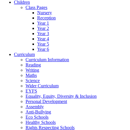
Children
Class Pages
Nursery
Reception
Year 1
Year 2
Year 3
Year 4
Year 5
Year 6
Curriculum
Curriculum Information
Reading
Writing
Maths
Science
Wider Curriculum
EYFS
Equality, Equity, Diversity & Inclusion
Personal Development
Assembly
Anti-Bullying
Eco Schools
Healthy Schools
Rights Respecting Schools