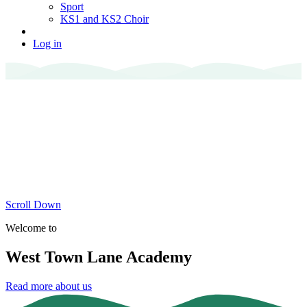
Sport
KS1 and KS2 Choir
Log in
Scroll Down
Welcome to
West Town Lane Academy
Read more about us