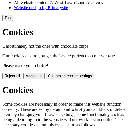
All website content
© West Town Lane Academy
Website design by
Primarysite
Top
Cookies
Unfortunately not the ones with chocolate chips.
Our cookies ensure you get the best experience on our website.
Please make your choice!
Reject all
Accept all
Customise cookie settings
Cookies
Some cookies are necessary in order to make this website function
correctly. These are set by default and whilst you can block or delete
them by changing your browser settings, some functionality such as
being able to log in to the website will not work if you do this. The
necessary cookies set on this website are as follows: