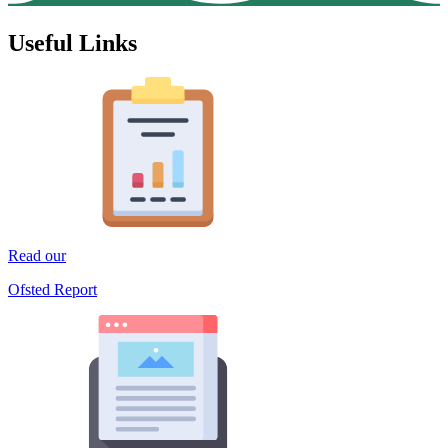
Useful Links
Read our
Ofsted Report