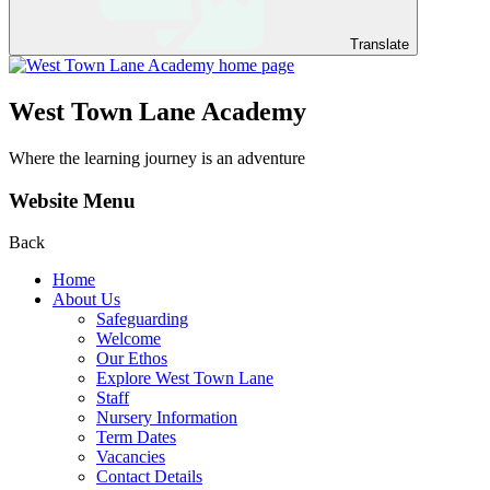
Translate
West Town Lane Academy
Where the learning journey is an adventure
Website Menu
Back
Home
About Us
Safeguarding
Welcome
Our Ethos
Explore West Town Lane
Staff
Nursery Information
Term Dates
Vacancies
Contact Details