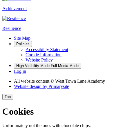
Achievement
Resilience
Site Map
Policies
Accessibility Statement
Cookie Information
Website Policy
High Visibility Mode
Full Media Mode
Log in
All website content
© West Town Lane Academy
Website design by
Primarysite
Top
Cookies
Unfortunately not the ones with chocolate chips.