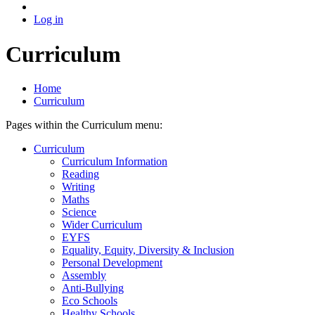
Log in
Curriculum
Home
Curriculum
Pages within the Curriculum menu:
Curriculum
Curriculum Information
Reading
Writing
Maths
Science
Wider Curriculum
EYFS
Equality, Equity, Diversity & Inclusion
Personal Development
Assembly
Anti-Bullying
Eco Schools
Healthy Schools