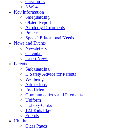
Governors
NW24
Key Information
Safeguarding
Ofsted Report
Academy Documents
Policies
Special Educational Needs
News and Events
Newsletters
Calendar
Latest News
Parents
Safeguarding
E-Safety Advice for Parents
Wellbeing
Admissions
Food Menu
Communications and Payments
Uniform
Holiday Clubs
123 Kids Play
Friends
Children
Class Pages