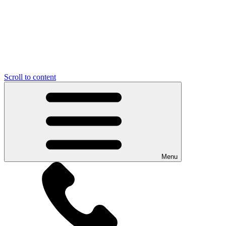
Scroll to content
Menu