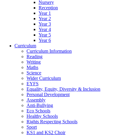
Nursery
Reception
Year 1
Year 2
Year 3
Year 4
Year 5
Year 6
Curriculum
Curriculum Information
Reading
Writing
Maths
Science
Wider Curriculum
EYFS
Equality, Equity, Diversity & Inclusion
Personal Development
Assembly
Anti-Bullying
Eco Schools
Healthy Schools
Rights Respecting Schools
Sport
KS1 and KS2 Choir