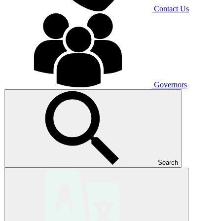
Contact Us
Governors
Search