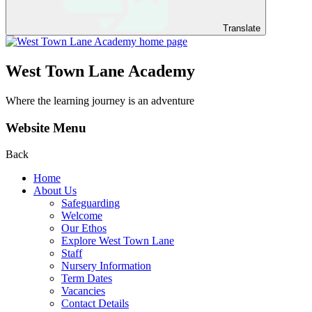
Translate
West Town Lane Academy
Where the learning journey is an adventure
Website Menu
Back
Home
About Us
Safeguarding
Welcome
Our Ethos
Explore West Town Lane
Staff
Nursery Information
Term Dates
Vacancies
Contact Details