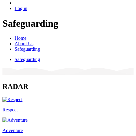
Log in
Safeguarding
Home
About Us
Safeguarding
Safeguarding
RADAR
Respect
Adventure