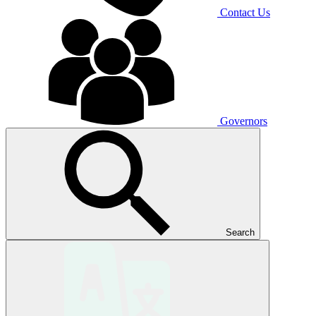
Contact Us
Governors
Search