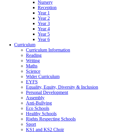
Nursery
Reception
Year 1
Year 2
Year 3
Year 4
Year 5
Year 6
Curriculum
Curriculum Information
Reading
Writing
Maths
Science
Wider Curriculum
EYFS
Equality, Equity, Diversity & Inclusion
Personal Development
Assembly
Anti-Bullying
Eco Schools
Healthy Schools
Rights Respecting Schools
Sport
KS1 and KS2 Choir