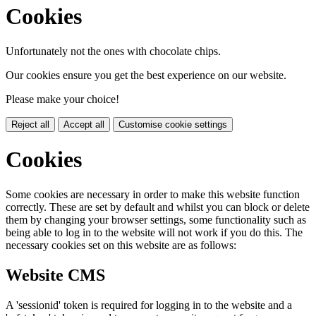
Cookies
Unfortunately not the ones with chocolate chips.
Our cookies ensure you get the best experience on our website.
Please make your choice!
Reject all
Accept all
Customise cookie settings
Cookies
Some cookies are necessary in order to make this website function
correctly. These are set by default and whilst you can block or delete
them by changing your browser settings, some functionality such as
being able to log in to the website will not work if you do this. The
necessary cookies set on this website are as follows:
Website CMS
A 'sessionid' token is required for logging in to the website and a