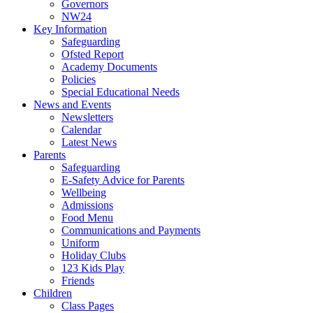
Governors
NW24
Key Information
Safeguarding
Ofsted Report
Academy Documents
Policies
Special Educational Needs
News and Events
Newsletters
Calendar
Latest News
Parents
Safeguarding
E-Safety Advice for Parents
Wellbeing
Admissions
Food Menu
Communications and Payments
Uniform
Holiday Clubs
123 Kids Play
Friends
Children
Class Pages