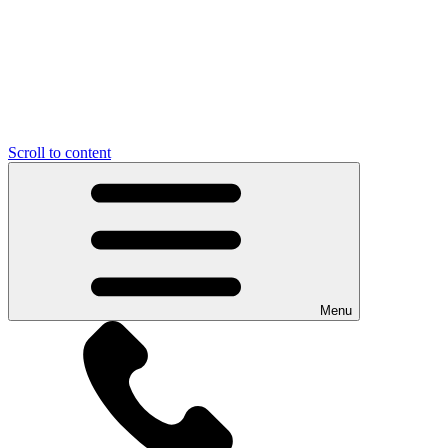
Scroll to content
Menu