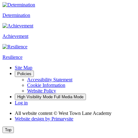
Determination
Achievement
Resilience
Site Map
Policies
Accessibility Statement
Cookie Information
Website Policy
High Visibility Mode
Full Media Mode
Log in
All website content
© West Town Lane Academy
Website design by
Primarysite
Top