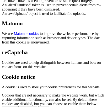
'crfstoken' token is used to prevent cross site request forgery.
An 'alertDismissed' token is used to prevent certain alerts from re-
appearing if they have been dismissed.
An 'awsUploads' object is used to facilitate file uploads.
Matomo
We use
Matomo cookies
to improve the website performance by
capturing information such as browser and device types. The data
from this cookie is anonymised.
reCaptcha
Cookies are used to help distinguish between humans and bots on
contact forms on this website.
Cookie notice
A cookie is used to store your cookie preferences for this website.
Cookies that are not necessary to make the website work, but which
enable additional functionality, can also be set. By default these
cookies are disabled, but you can choose to enable them below: